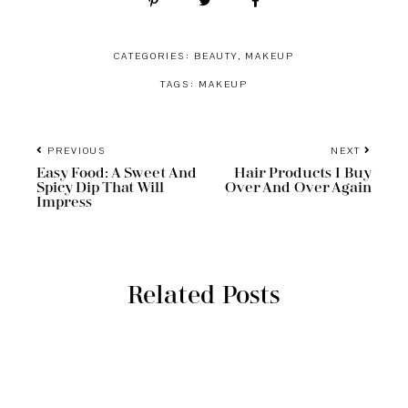
CATEGORIES:
BEAUTY
,
MAKEUP
TAGS:
MAKEUP
PREVIOUS
NEXT
Easy Food: A Sweet And
Hair Products I Buy
Spicy Dip That Will
Over And Over Again
Impress
Related Posts