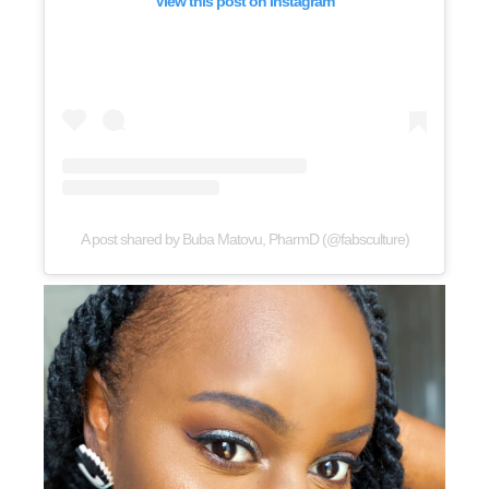
View this post on Instagram
A post shared by Buba Matovu, PharmD (@fabsculture)