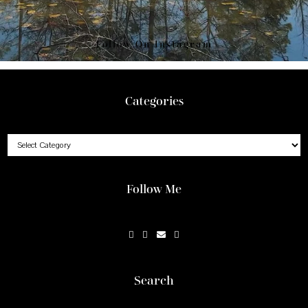
Follow On Instagram
Footer
Categories
Categories
Follow Me
Search