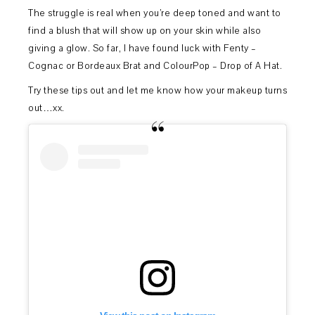
The struggle is real when you’re deep toned and want to
find a blush that will show up on your skin while also
giving a glow. So far, I have found luck with Fenty –
Cognac or Bordeaux Brat and ColourPop – Drop of A Hat.
Try these tips out and let me know how your makeup turns
out…xx.