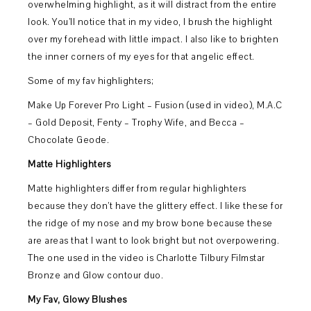
overwhelming highlight, as it will distract from the entire
look. You’ll notice that in my video, I brush the highlight
over my forehead with little impact. I also like to brighten
the inner corners of my eyes for that angelic effect.
Some of my fav highlighters;
Make Up Forever Pro Light – Fusion (used in video), M.A.C
– Gold Deposit, Fenty – Trophy Wife, and Becca –
Chocolate Geode.
Matte Highlighters
Matte highlighters differ from regular highlighters
because they don’t have the glittery effect. I like these for
the ridge of my nose and my brow bone because these
are areas that I want to look bright but not overpowering.
The one used in the video is Charlotte Tilbury Filmstar
Bronze and Glow contour duo.
My Fav, Glowy Blushes