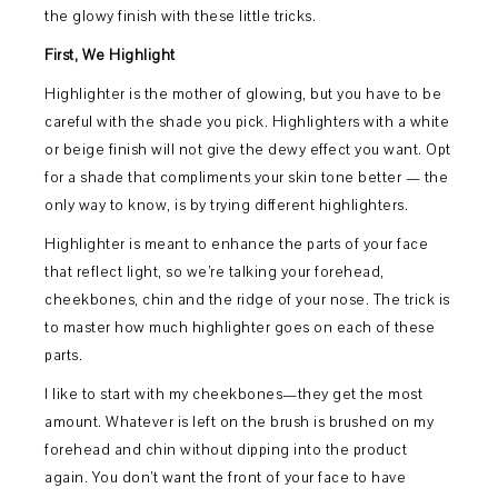
the glowy finish with these little tricks.
First, We Highlight
Highlighter is the mother of glowing, but you have to be
careful with the shade you pick. Highlighters with a white
or beige finish will not give the dewy effect you want. Opt
for a shade that compliments your skin tone better — the
only way to know, is by trying different highlighters.
Highlighter is meant to enhance the parts of your face
that reflect light, so we’re talking your forehead,
cheekbones, chin and the ridge of your nose. The trick is
to master how much highlighter goes on each of these
parts.
I like to start with my cheekbones—they get the most
amount. Whatever is left on the brush is brushed on my
forehead and chin without dipping into the product
again. You don’t want the front of your face to have