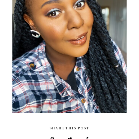
SHARE THIS POST