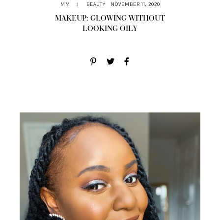
MM
|
BEAUTY
NOVEMBER 11, 2020
MAKEUP: GLOWING WITHOUT
LOOKING OILY