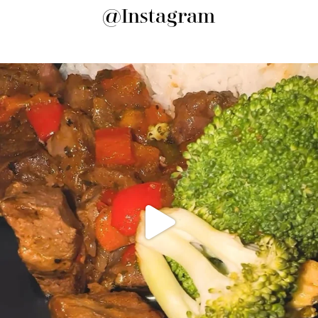
@Instagram