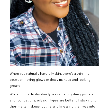
When you naturally have oily skin, there’s a thin line
between having glowy or dewy makeup and looking
greasy.
While normal to dry skin types can enjoy dewy primers
and foundations, oily skin types are better off sticking to
their matte makeup routine and finessing their way into