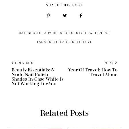
SHARE THIS POST
CATEGORIES:
ADVICE
,
SERIES
,
STYLE
,
WELLNESS
TAGS:
SELF-CARE
,
SELF-LOVE
PREVIOUS
NEXT
Beauty Essentials: 5
Year Of Travel: How To
Nude Nail Polish
Travel Alone
Shades In-Case White Is
Not Working For You
Related Posts