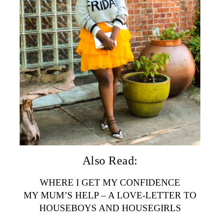
Also Read:
WHERE I GET MY CONFIDENCE
MY MUM’S HELP – A LOVE-LETTER TO
HOUSEBOYS AND HOUSEGIRLS