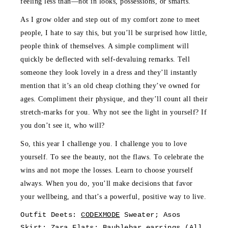
feeling less than—not in looks, possessions, or smarts.
As I grow older and step out of my comfort zone to meet
people, I hate to say this, but you’ll be surprised how little,
people think of themselves. A simple compliment will
quickly be deflected with self-devaluing remarks. Tell
someone they look lovely in a dress and they’ll instantly
mention that it’s an old cheap clothing they’ve owned for
ages. Compliment their physique, and they’ll count all their
stretch-marks for you. Why not see the light in yourself? If
you don’t see it, who will?
So, this year I challenge you. I challenge you to love
yourself. To see the beauty, not the flaws. To celebrate the
wins and not mope the losses. Learn to choose yourself
always. When you do, you’ll make decisions that favor
your wellbeing, and that’s a powerful, positive way to live.
Outfit Deets:
CODEXMODE
Sweater; Asos
Skirt; Zara Flats; Baublebar
earrings
(All