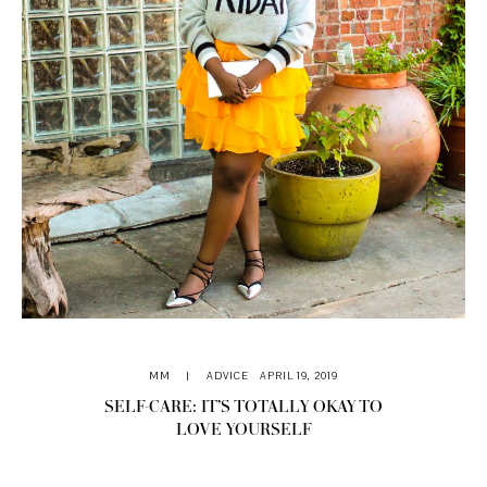
MM
|
ADVICE
APRIL 19, 2019
SELF-CARE: IT’S TOTALLY OKAY TO
LOVE YOURSELF