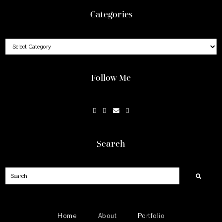
Footer
Categories
Categories
Follow Me
Search
Search
Home
About
Portfolio