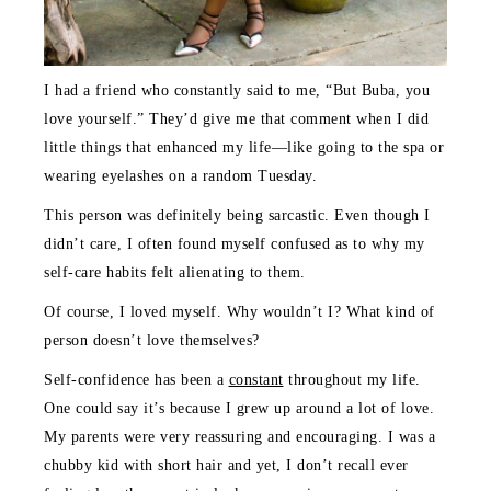
I had a friend who constantly said to me, “But Buba, you
love yourself.” They’d give me that comment when I did
little things that enhanced my life—like going to the spa or
wearing eyelashes on a random Tuesday.
This person was definitely being sarcastic. Even though I
didn’t care, I often found myself confused as to why my
self-care habits felt alienating to them.
Of course, I loved myself. Why wouldn’t I? What kind of
person doesn’t love themselves?
Self-confidence has been a
constant
throughout my life.
One could say it’s because I grew up around a lot of love.
My parents were very reassuring and encouraging. I was a
chubby kid with short hair and yet, I don’t recall ever