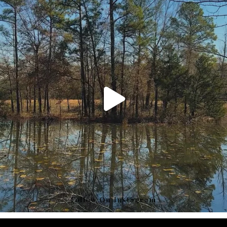
Follow On Instagram