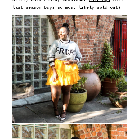
last season buys so most likely sold out).