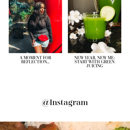
A MOMENT FOR
NEW YEAR, NEW ME:
REFLECTION…
START WITH GREEN
JUICING
@Instagram