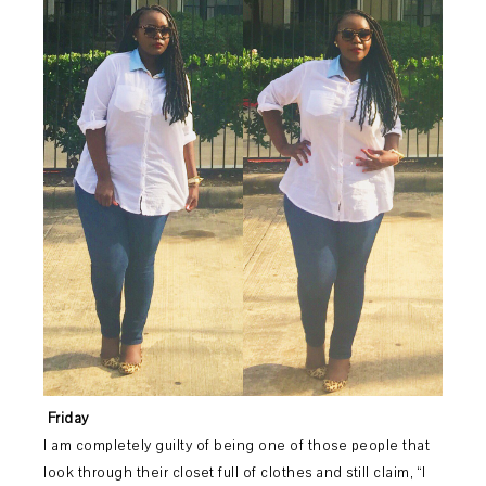
Friday
I am completely guilty of being one of those people that
look through their closet full of clothes and still claim, “I