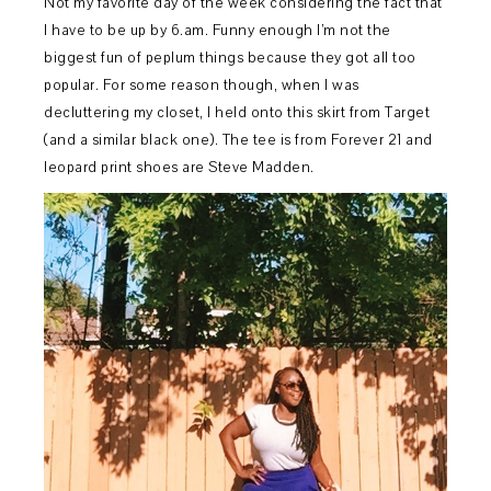
Not my favorite day of the week considering the fact that
I have to be up by 6.am. Funny enough I’m not the
biggest fun of peplum things because they got all too
popular. For some reason though, when I was
decluttering my closet, I held onto this skirt from Target
(and a similar black one). The tee is from Forever 21 and
leopard print shoes are Steve Madden.