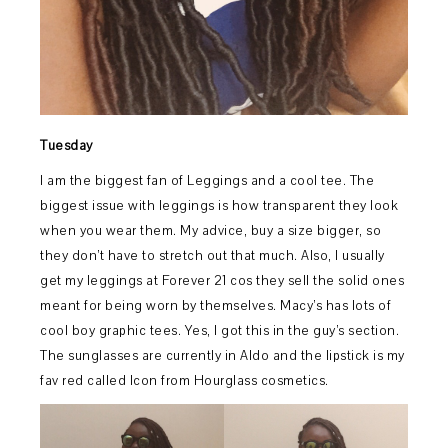
Tuesday
I am the biggest fan of Leggings and a cool tee. The
biggest issue with leggings is how transparent they look
when you wear them. My advice, buy a size bigger, so
they don’t have to stretch out that much. Also, I usually
get my leggings at Forever 21 cos they sell the solid ones
meant for being worn by themselves. Macy’s has lots of
cool boy graphic tees. Yes, I got this in the guy’s section.
The sunglasses are currently in Aldo and the lipstick is my
fav red called Icon from Hourglass cosmetics.