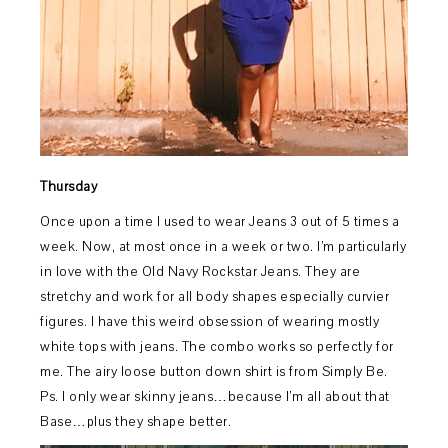
Thursday
Once upon a time I used to wear Jeans 3 out of 5 times a
week. Now, at most once in a week or two. I’m particularly
in love with the Old Navy Rockstar Jeans. They are
stretchy and work for all body shapes especially curvier
figures. I have this weird obsession of wearing mostly
white tops with jeans. The combo works so perfectly for
me. The airy loose button down shirt is from Simply Be.
Ps. I only wear skinny jeans…because I’m all about that
Base…plus they shape better.