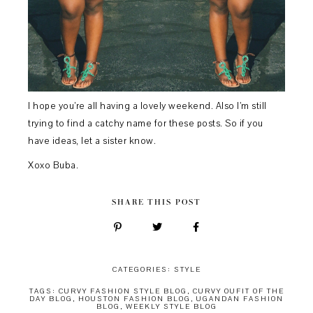
I hope you’re all having a lovely weekend. Also I’m still
trying to find a catchy name for these posts. So if you
have ideas, let a sister know.
Xoxo Buba.
SHARE THIS POST
CATEGORIES:
STYLE
TAGS:
CURVY FASHION STYLE BLOG
,
CURVY OUFIT OF THE
DAY BLOG
,
HOUSTON FASHION BLOG
,
UGANDAN FASHION
BLOG
,
WEEKLY STYLE BLOG