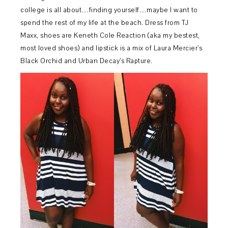
college is all about…finding yourself…maybe I want to
spend the rest of my life at the beach. Dress from TJ
Maxx, shoes are Keneth Cole Reaction (aka my bestest,
most loved shoes) and lipstick is a mix of Laura Mercier’s
Black Orchid and Urban Decay’s Rapture.