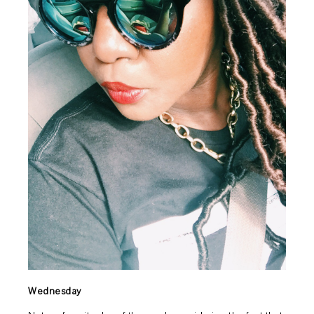
Wednesday