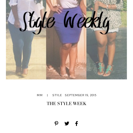
MM
|
STYLE
SEPTEMBER 19, 2015
THE STYLE WEEK