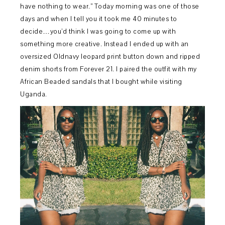
have nothing to wear.” Today morning was one of those
days and when I tell you it took me 40 minutes to
decide…you’d think I was going to come up with
something more creative. Instead I ended up with an
oversized Oldnavy leopard print button down and ripped
denim shorts from Forever 21. I paired the outfit with my
African Beaded sandals that I bought while visiting
Uganda.