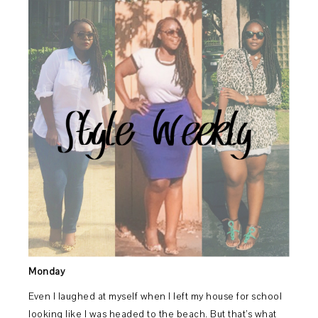
Monday
Even I laughed at myself when I left my house for school
looking like I was headed to the beach. But that’s what