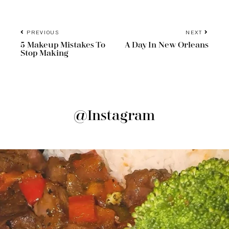
PREVIOUS
NEXT
5 Makeup Mistakes To
A Day In New Orleans
Stop Making
@Instagram