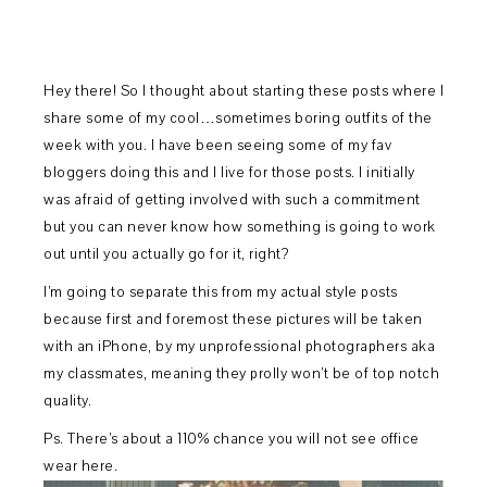
Hey there! So I thought about starting these posts where I
share some of my cool…sometimes boring outfits of the
week with you. I have been seeing some of my fav
bloggers doing this and I live for those posts. I initially
was afraid of getting involved with such a commitment
but you can never know how something is going to work
out until you actually go for it, right?
I’m going to separate this from my actual style posts
because first and foremost these pictures will be taken
with an iPhone, by my unprofessional photographers aka
my classmates, meaning they prolly won’t be of top notch
quality.
Ps. There’s about a 110% chance you will not see office
wear here.