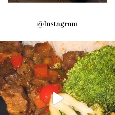
@Instagram