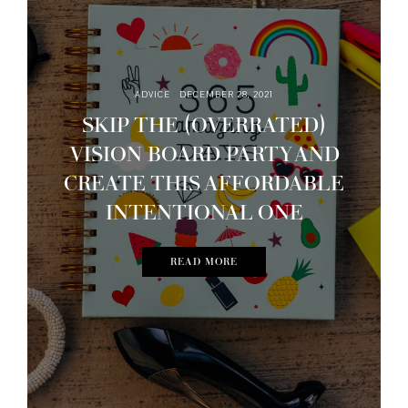
ADVICE
DECEMBER 28, 2021
SKIP THE (OVERRATED)
VISION BOARD PARTY AND
CREATE THIS AFFORDABLE
INTENTIONAL ONE
READ MORE