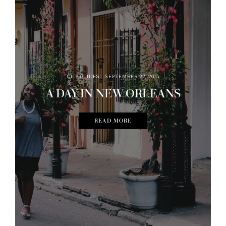
CITY GUIDES
SEPTEMBER 22, 2015
A DAY IN NEW ORLEANS
READ MORE