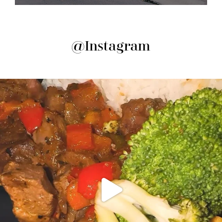
@Instagram